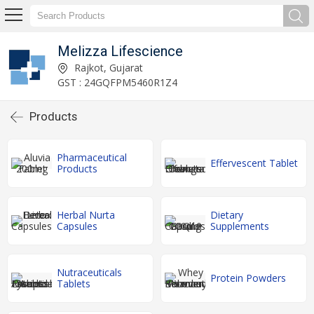
Melizza Lifescience
Rajkot, Gujarat
GST : 24GQFPM5460R1Z4
Products
Pharmaceutical
Effervescent Tablet
Products
Herbal Nurta
Dietary
Capsules
Supplements
Nutraceuticals
Protein Powders
Tablets