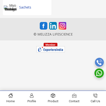
Sachets
© MELIZZA LIFESCIENCE
Home
Profile
Product
Contact
Call Us