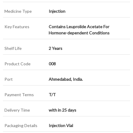
Medicine Type
Injection
Key Features
Contains Leuprolide Acetate For
Hormone-dependent Conditions
Shelf Life
2 Years
Product Code
008
Port
Ahmedabad, India.
Payment Terms
T/T
Delivery Time
with in 25 days
Packaging Details
Injection Vial