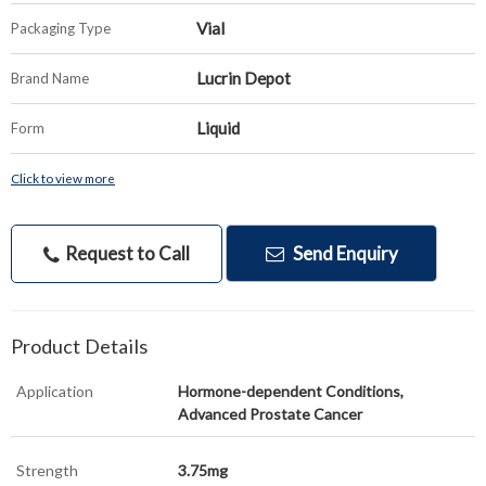
Vial
Packaging Type
Lucrin Depot
Brand Name
Liquid
Form
Click to view more
Request to Call
Send Enquiry
Product Details
Application
Hormone-dependent Conditions,
Advanced Prostate Cancer
Strength
3.75mg