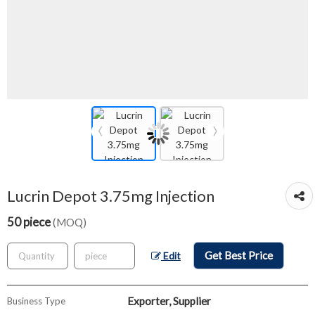
Lucrin Depot 3.75mg Injection
50 piece
(MOQ)
Get Best Price
Edit
Exporter, Supplier
Business Type