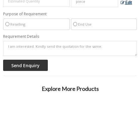
Edit
Purpose of Requirement
Reselling
End Use
Requirement Details
Explore More Products