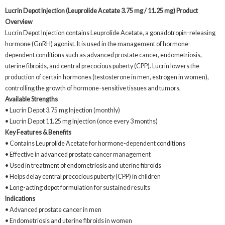
Lucrin Depot Injection (Leuprolide Acetate 3.75 mg / 11.25 mg)
Product
Overview
Lucrin Depot Injection contains Leuprolide Acetate, a gonadotropin-releasing
hormone (GnRH) agonist. It is used in the management of hormone-
dependent conditions such as advanced prostate cancer, endometriosis,
uterine fibroids, and central precocious puberty (CPP). Lucrin lowers the
production of certain hormones (testosterone in men, estrogen in women),
controlling the growth of hormone-sensitive tissues and tumors.
Available Strengths
• Lucrin Depot 3.75 mg Injection (monthly)
• Lucrin Depot 11.25 mg Injection (once every 3 months)
Key Features & Benefits
• Contains Leuprolide Acetate for hormone-dependent conditions
• Effective in advanced prostate cancer management
• Used in treatment of endometriosis and uterine fibroids
• Helps delay central precocious puberty (CPP) in children
• Long-acting depot formulation for sustained results
Indications
• Advanced prostate cancer in men
• Endometriosis and uterine fibroids in women