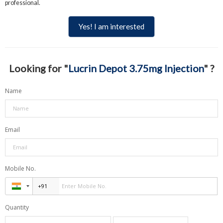
professional.
Yes! I am interested
Looking for "
Lucrin Depot 3.75mg Injection
" ?
Name
Email
Mobile No.
Quantity