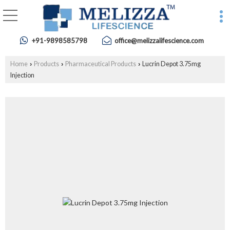
+91-9898585798
office@melizzalifescience.com
Home
Products
Pharmaceutical Products
Lucrin Depot 3.75mg
›
›
›
Injection