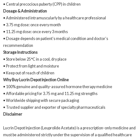
• Central precocious puberty (CPP) in children
Dosage & Administration
• Administered intramuscularly by a healthcare professional
• 3.75 mg dose: once every month
• 11.25 mg dose: once every 3 months
• Dosage depends on patient’s medical condition and doctor’s
recommendation
Storage Instructions
• Store below 25°C in a cool, dry place
• Protect from light and moisture
• Keep out of reach of children
Why Buy Lucrin Depot Injection Online
• 100% genuine and quality-assured hormone therapy medicine
• Affordable pricing for 3.75 mg and 11.25 mg strengths
• Worldwide shipping with secure packaging
• Trusted supplier and exporter of specialty pharmaceuticals
Disclaimer
Lucrin Depot Injection (Leuprolide Acetate) is a prescription-only medicine and
must be administered strictly under the supervision of a qualified healthcare