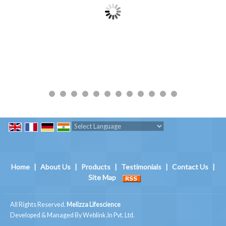
Powered by
Translate
Home
|
About Us
|
Products
|
Testimonials
|
Contact Us
|
Site Map
All Rights Reserved.
Melizza Lifescience
Developed & Managed By
Weblink.In Pvt. Ltd.