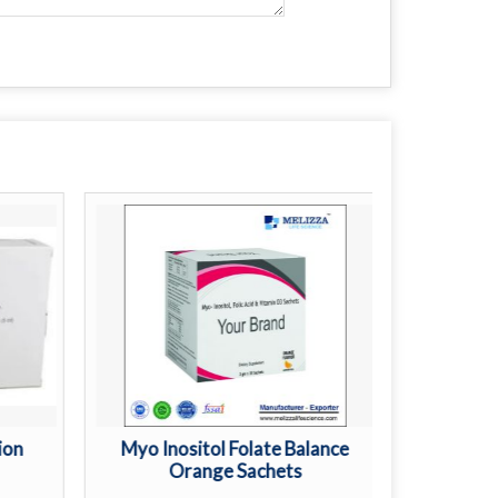
ion
Myo Inositol Folate Balance
L Argin
Orange Sachets
St