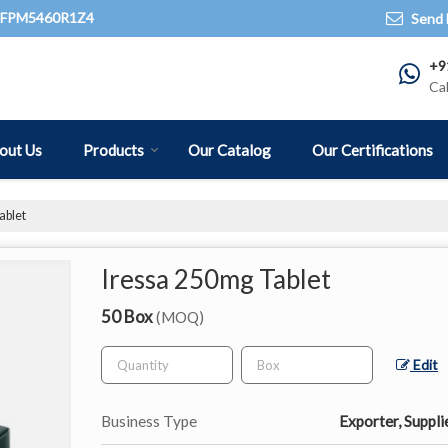
QFPM5460R1Z4
Send 
+9
Ca
out Us
Products
Our Catalog
Our Certifications
ablet
Iressa 250mg Tablet
50 Box
(MOQ)
Edit
Business Type
Exporter, Suppli