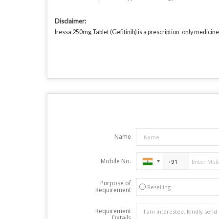
Disclaimer:
Iressa 250mg Tablet (Gefitinib) is a prescription-only medicine
Name
Mobile No.
Purpose of
Reselling
Requirement
Requirement
Details