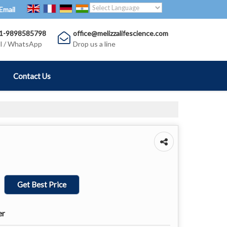
Email
Translate
Powered by
1-9898585798
office@melizzalifescience.com
ll / WhatsApp
Drop us a line
Contact Us
Get Best Price
er