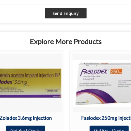
Explore More Products
Zoladex 3.6mg Injection
Faslodex 250mg Inject
Get Best Quote
Get Best Quote