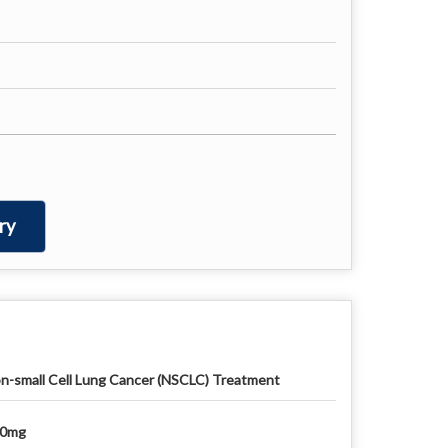
ry
n-small Cell Lung Cancer (NSCLC) Treatment
50mg