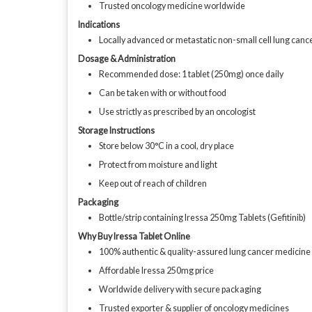
Trusted oncology medicine worldwide
Indications
Locally advanced or metastatic non-small cell lung can
Dosage & Administration
Recommended dose: 1 tablet (250mg) once daily
Can be taken with or without food
Use strictly as prescribed by an oncologist
Storage Instructions
Store below 30°C in a cool, dry place
Protect from moisture and light
Keep out of reach of children
Packaging
Bottle/strip containing Iressa 250mg Tablets (Gefitinib)
Why Buy Iressa Tablet Online
100% authentic & quality-assured lung cancer medicine
Affordable Iressa 250mg price
Worldwide delivery with secure packaging
Trusted exporter & supplier of oncology medicines