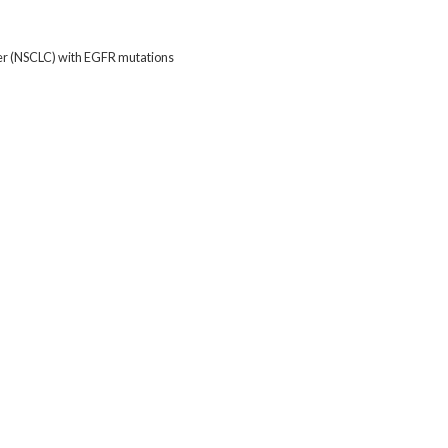
cer (NSCLC) with EGFR mutations