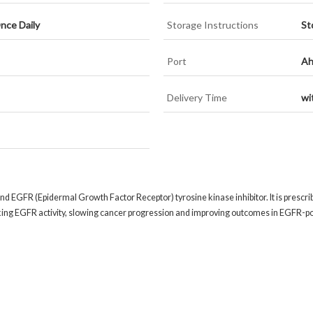
nce Daily
Storage Instructions
St
Port
Ah
Delivery Time
wi
nd EGFR (Epidermal Growth Factor Receptor) tyrosine kinase inhibitor. It is prescri
king EGFR activity, slowing cancer progression and improving outcomes in EGFR-pos