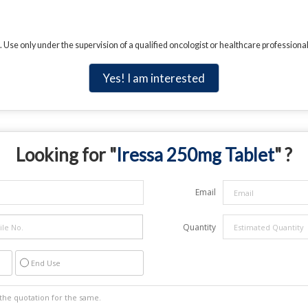
. Use only under the supervision of a qualified oncologist or healthcare professional
Yes! I am interested
Looking for "
Iressa 250mg Tablet
" ?
Email
Quantity
End Use