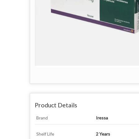
Product Details
Brand
Iressa
Shelf Life
2 Years