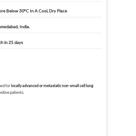
ore Below 30°C In A Cool, Dry Place
medabad, India.
th in 25 days
bed for
locally advanced or metastatic non-small cell lung
itive patients.