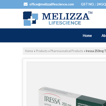
GST NO. : 24G
office@melizzalifescience.com
Home
Ab
Home
Products
Pharmaceutical Products
Iressa 250mg T
›
›
›