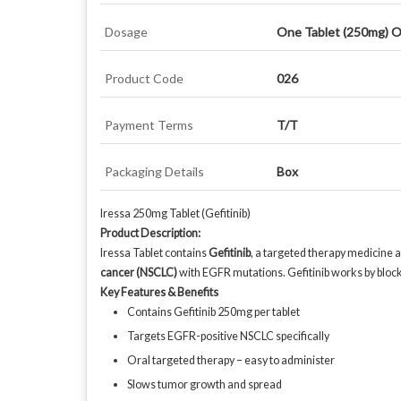
Dosage
One Tablet (250mg) O
Product Code
026
Payment Terms
T/T
Packaging Details
Box
Iressa 250mg Tablet (Gefitinib)
Product Description:
Iressa Tablet contains
Gefitinib
, a targeted therapy medicine a
cancer (NSCLC)
with EGFR mutations. Gefitinib works by bloc
Key Features & Benefits
Contains Gefitinib 250mg per tablet
Targets EGFR-positive NSCLC specifically
Oral targeted therapy – easy to administer
Slows tumor growth and spread