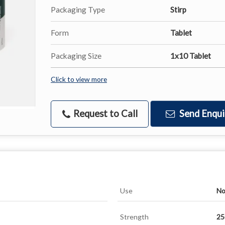
Packaging Type
Stirp
Form
Tablet
Packaging Size
1x10 Tablet
Click to view more
Request to Call
Send Enqui
Use
No
Strength
2