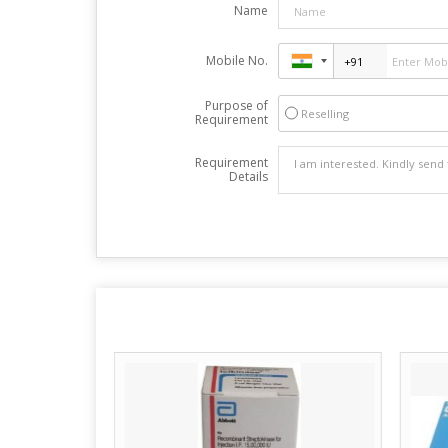
Name
Mobile No.
Purpose of
Reselling
Requirement
Requirement
Details