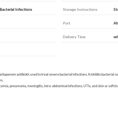
acterial Infections
Storage Instructions
St
Port
Ah
Delivery Time
wi
rbapenem antibiotic used to treat severe bacterial infections. It inhibits bacterial c
ns.
icemia, pneumonia, meningitis, intra-abdominal infections, UTIs, and skin or soft tis