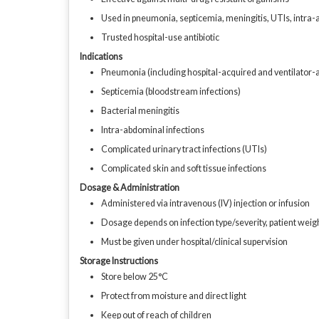
Used in pneumonia, septicemia, meningitis, UTIs, intra-
Trusted hospital-use antibiotic
Indications
Pneumonia (including hospital-acquired and ventilator-
Septicemia (bloodstream infections)
Bacterial meningitis
Intra-abdominal infections
Complicated urinary tract infections (UTIs)
Complicated skin and soft tissue infections
Dosage & Administration
Administered via intravenous (IV) injection or infusion
Dosage depends on infection type/severity, patient weigh
Must be given under hospital/clinical supervision
Storage Instructions
Store below 25°C
Protect from moisture and direct light
Keep out of reach of children