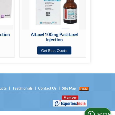
ction
Altaxel 100mg Paclitaxel
Anst
Injection
Get Best Quote
ucts
|
Testimonials
|
Contact Us
|
Site Map
WhatsApp Us