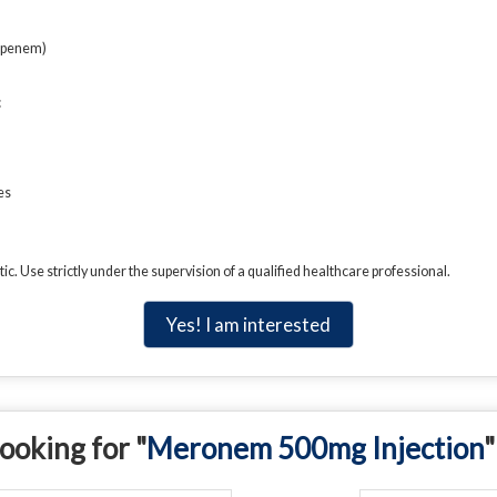
openem)
c
es
c. Use strictly under the supervision of a qualified healthcare professional.
Yes! I am interested
ooking for "
Meronem 500mg Injection
"