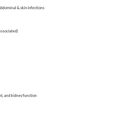
abdominal & skin infections
associated)
t, and kidney function