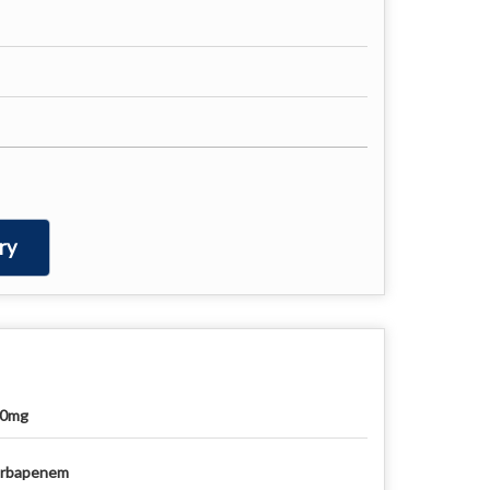
ry
00mg
rbapenem