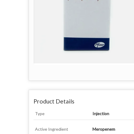
Product Details
Type
Injection
Active Ingredient
Meropenem