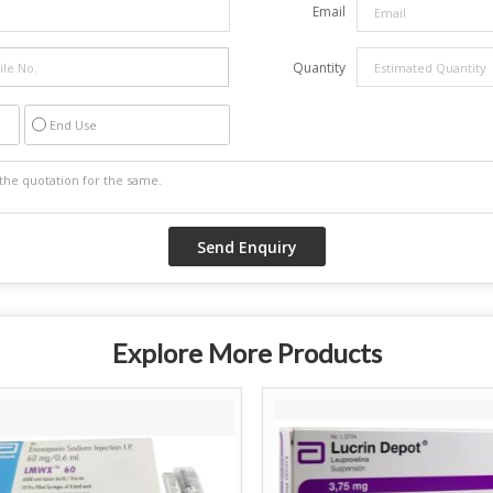
Email
Quantity
End Use
Explore More Products