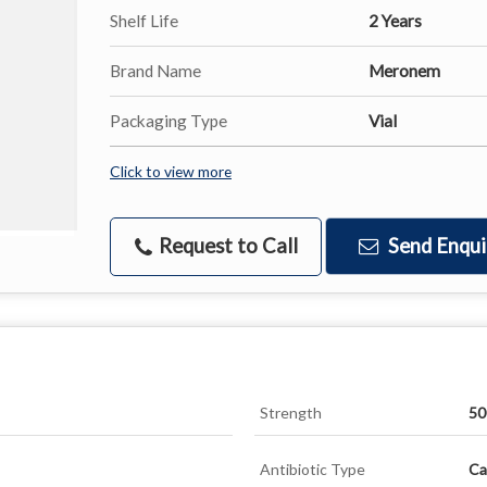
Shelf Life
2 Years
Brand Name
Meronem
Packaging Type
Vial
Click to view more
Request to Call
Send Enqui
Strength
5
Antibiotic Type
Ca