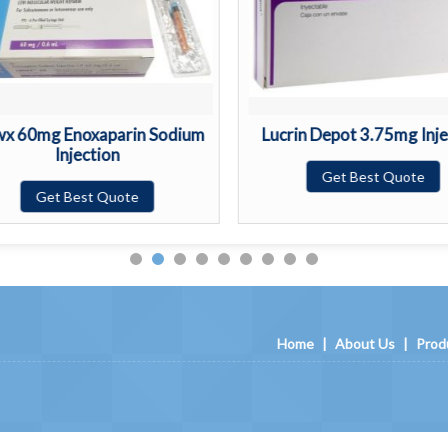
x 60mg Enoxaparin Sodium
Lucrin Depot 3.75mg Inje
Injection
Get Best Quote
Get Best Quote
Home
|
About Us
|
Prod