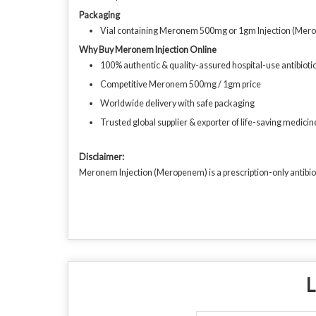
Packaging
Vial containing Meronem 500mg or 1gm Injection (Mer
Why Buy Meronem Injection Online
100% authentic & quality-assured hospital-use antibioti
Competitive Meronem 500mg / 1gm price
Worldwide delivery with safe packaging
Trusted global supplier & exporter of life-saving medicin
Disclaimer:
Meronem Injection (Meropenem) is a prescription-only antibioti
L