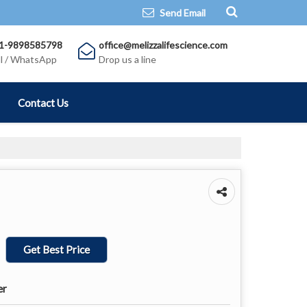
Send Email
1-9898585798
office@melizzalifescience.com
ll / WhatsApp
Drop us a line
Contact Us
Get Best Price
er