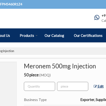
QFPM5460R1Z4
+9
Ca
out Us
Products
Our Catalog
Our Certifications
 Injection
Meronem 500mg Injection
50 piece
(MOQ)
Edit
Business Type
Exporter, Suppli