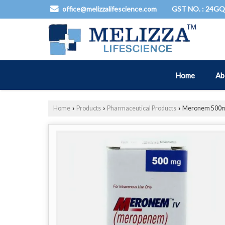
GST NO. : 24G
office@melizzalifescience.com
Home
Ab
Home
Products
Pharmaceutical Products
Meronem 500mg
›
›
›