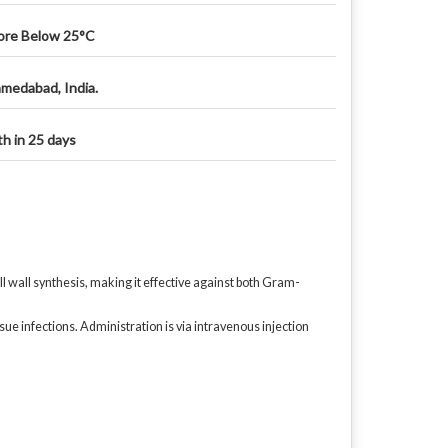
ore Below 25°C
medabad, India.
th in 25 days
ell wall synthesis, making it effective against both Gram-
sue infections. Administration is via intravenous injection