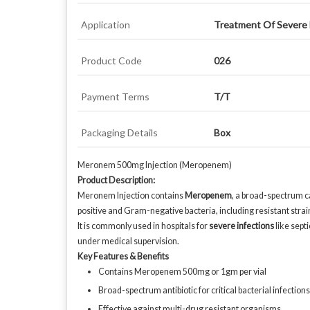
Application
Treatment Of Severe B
Product Code
026
Payment Terms
T/T
Packaging Details
Box
Meronem 500mg Injection (Meropenem)
Product Description:
Meronem Injection contains
Meropenem
, a broad-spectrum ca
positive and Gram-negative bacteria, including resistant strai
It is commonly used in hospitals for
severe infections
like sept
under medical supervision.
Key Features & Benefits
Contains Meropenem 500mg or 1gm per vial
Broad-spectrum antibiotic for critical bacterial infections
Effective against multi-drug resistant organisms